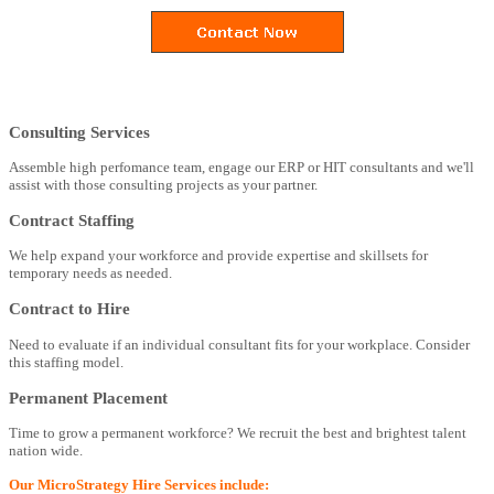
Consulting Services
Assemble high perfomance team, engage our ERP or HIT consultants and we'll
assist with those consulting projects as your partner.
Contract Staffing
We help expand your workforce and provide expertise and skillsets for
temporary needs as needed.
Contract to Hire
Need to evaluate if an individual consultant fits for your workplace. Consider
this staffing model.
Permanent Placement
Time to grow a permanent workforce? We recruit the best and brightest talent
nation wide.
Our MicroStrategy Hire Services include: