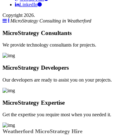
LinkedIn
Copyright 2026.
MicroStrategy Consulting in Weatherford
MicroStrategy Consultants
We provide technology consultants for projects.
MicroStrategy Developers
Our developers are ready to assist you on your projects.
MicroStrategy Expertise
Get the expertise you require most when you needed it.
Weatherford MicroStrategy Hire