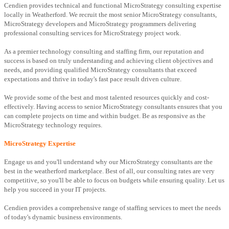
Cendien provides technical and functional MicroStrategy consulting expertise
locally in Weatherford. We recruit the most senior MicroStrategy consultants,
MicroStrategy developers and MicroStrategy programmers delivering
professional consulting services for MicroStrategy project work.
As a premier technology consulting and staffing firm, our reputation and
success is based on truly understanding and achieving client objectives and
needs, and providing qualified MicroStrategy consultants that exceed
expectations and thrive in today's fast pace result driven culture.
We provide some of the best and most talented resources quickly and cost-
effectively. Having access to senior MicroStrategy consultants ensures that you
can complete projects on time and within budget. Be as responsive as the
MicroStrategy technology requires.
MicroStrategy Expertise
Engage us and you'll understand why our MicroStrategy consultants are the
best in the weatherford marketplace. Best of all, our consulting rates are very
competitive, so you'll be able to focus on budgets while ensuring quality. Let us
help you succeed in your IT projects.
Cendien provides a comprehensive range of staffing services to meet the needs
of today's dynamic business environments.