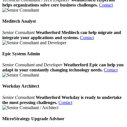
helps organizations solve core business challenges.
Contact
Meditech Analyst
Senior Consultant
Weatherford Meditech can help migrate and
integrate your applications and systems.
Contact
Epic System Admin
Senior Consultant and Developer
Weatherford Epic can help you
adapt to your constantly changing technology needs.
Contact
Workday Architect
Senior Consultant
Weatherford Workday is ready to undertake
the most pressing challenges.
Contact
MicroStrategy Upgrade Advisor