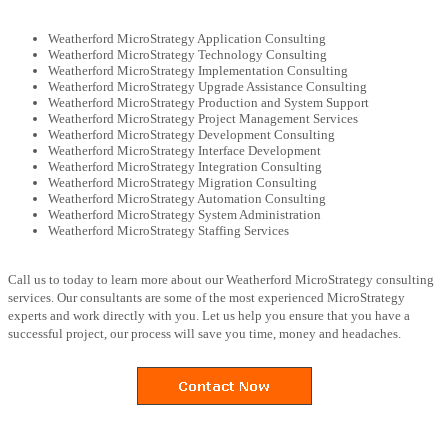
Weatherford MicroStrategy Application Consulting
Weatherford MicroStrategy Technology Consulting
Weatherford MicroStrategy Implementation Consulting
Weatherford MicroStrategy Upgrade Assistance Consulting
Weatherford MicroStrategy Production and System Support
Weatherford MicroStrategy Project Management Services
Weatherford MicroStrategy Development Consulting
Weatherford MicroStrategy Interface Development
Weatherford MicroStrategy Integration Consulting
Weatherford MicroStrategy Migration Consulting
Weatherford MicroStrategy Automation Consulting
Weatherford MicroStrategy System Administration
Weatherford MicroStrategy Staffing Services
Call us to today to learn more about our Weatherford MicroStrategy consulting
services. Our consultants are some of the most experienced MicroStrategy
experts and work directly with you. Let us help you ensure that you have a
successful project, our process will save you time, money and headaches.