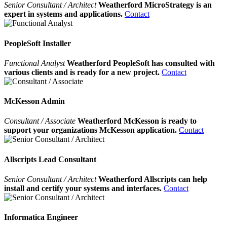
Senior Consultant / Architect
Weatherford MicroStrategy is an
expert in systems and applications.
Contact
PeopleSoft Installer
Functional Analyst
Weatherford PeopleSoft has consulted with
various clients and is ready for a new project.
Contact
McKesson Admin
Consultant / Associate
Weatherford McKesson is ready to
support your organizations McKesson application.
Contact
Allscripts Lead Consultant
Senior Consultant / Architect
Weatherford Allscripts can help
install and certify your systems and interfaces.
Contact
Informatica Engineer