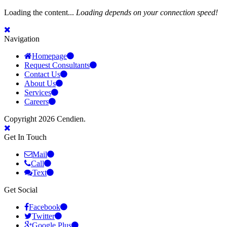
Loading the content...
Loading depends on your connection speed!
Navigation
Homepage
Request Consultants
Contact Us
About Us
Services
Careers
Copyright 2026 Cendien.
Get In Touch
Mail
Call
Text
Get Social
Facebook
Twitter
Google Plus