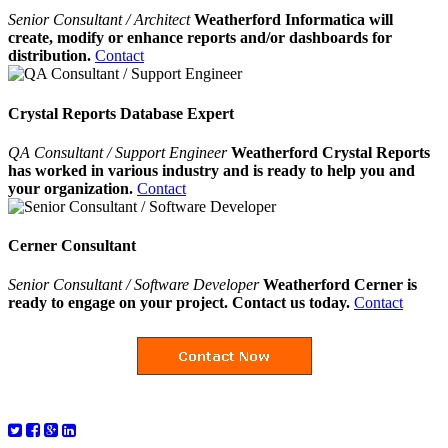
Senior Consultant / Architect
Weatherford Informatica will
create, modify or enhance reports and/or dashboards for
distribution.
Contact
Crystal Reports Database Expert
QA Consultant / Support Engineer
Weatherford Crystal Reports
has worked in various industry and is ready to help you and
your organization.
Contact
Cerner Consultant
Senior Consultant / Software Developer
Weatherford Cerner is
ready to engage on your project. Contact us today.
Contact