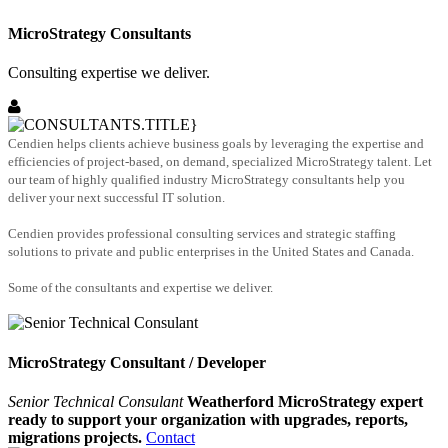
MicroStrategy Consultants
Consulting expertise we deliver.
Cendien helps clients achieve business goals by leveraging the expertise and
efficiencies of project-based, on demand, specialized MicroStrategy talent. Let
our team of highly qualified industry MicroStrategy consultants help you
deliver your next successful IT solution.
Cendien provides professional consulting services and strategic staffing
solutions to private and public enterprises in the United States and Canada.
Some of the consultants and expertise we deliver.
MicroStrategy Consultant / Developer
Senior Technical Consulant
Weatherford MicroStrategy expert
ready to support your organization with upgrades, reports,
migrations projects.
Contact