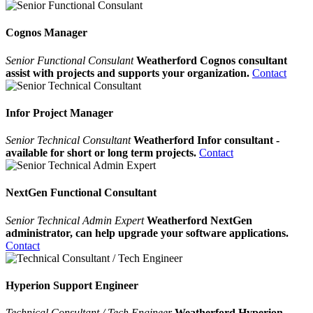
Cognos Manager
Senior Functional Consulant
Weatherford Cognos consultant
assist with projects and supports your organization.
Contact
Infor Project Manager
Senior Technical Consultant
Weatherford Infor consultant -
available for short or long term projects.
Contact
NextGen Functional Consultant
Senior Technical Admin Expert
Weatherford NextGen
administrator, can help upgrade your software applications.
Contact
Hyperion Support Engineer
Technical Consultant / Tech Engineer
Weatherford Hyperion