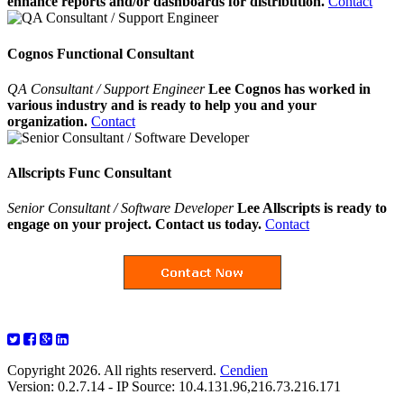
enhance reports and/or dashboards for distribution.
Contact
Cognos Functional Consultant
QA Consultant / Support Engineer
Lee Cognos has worked in
various industry and is ready to help you and your
organization.
Contact
Allscripts Func Consultant
Senior Consultant / Software Developer
Lee Allscripts is ready to
engage on your project. Contact us today.
Contact
Copyright 2026. All rights reserverd.
Cendien
Version: 0.2.7.14 - IP Source: 10.4.131.96,216.73.216.171