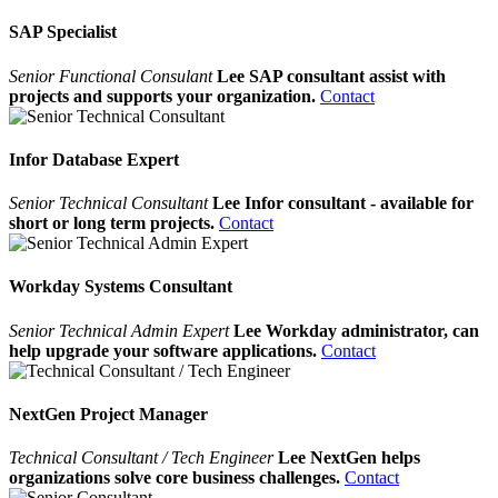
SAP Specialist
Senior Functional Consulant
Lee SAP consultant assist with
projects and supports your organization.
Contact
Infor Database Expert
Senior Technical Consultant
Lee Infor consultant - available for
short or long term projects.
Contact
Workday Systems Consultant
Senior Technical Admin Expert
Lee Workday administrator, can
help upgrade your software applications.
Contact
NextGen Project Manager
Technical Consultant / Tech Engineer
Lee NextGen helps
organizations solve core business challenges.
Contact