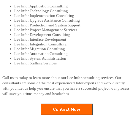
Lee Infor Application Consulting
Lee Infor Technology Consulting
Lee Infor Implementation Consulting
Lee Infor Upgrade Assistance Consulting
Lee Infor Production and System Support
Lee Infor Project Management Services
Lee Infor Development Consulting
Lee Infor Interface Development
Lee Infor Integration Consulting
Lee Infor Migration Consulting
Lee Infor Automation Consulting
Lee Infor System Administration
Lee Infor Staffing Services
Call us to today to learn more about our Lee Infor consulting services. Our
consultants are some of the most experienced Infor experts and work directly
with you. Let us help you ensure that you have a successful project, our process
will save you time, money and headaches.