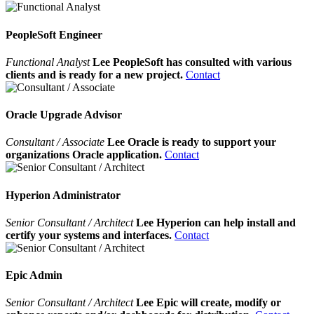
PeopleSoft Engineer
Functional Analyst
Lee PeopleSoft has consulted with various
clients and is ready for a new project.
Contact
Oracle Upgrade Advisor
Consultant / Associate
Lee Oracle is ready to support your
organizations Oracle application.
Contact
Hyperion Administrator
Senior Consultant / Architect
Lee Hyperion can help install and
certify your systems and interfaces.
Contact
Epic Admin
Senior Consultant / Architect
Lee Epic will create, modify or