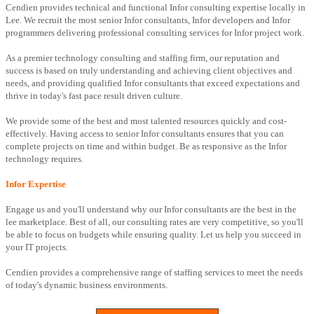
Cendien provides technical and functional Infor consulting expertise locally in
Lee. We recruit the most senior Infor consultants, Infor developers and Infor
programmers delivering professional consulting services for Infor project work.
As a premier technology consulting and staffing firm, our reputation and
success is based on truly understanding and achieving client objectives and
needs, and providing qualified Infor consultants that exceed expectations and
thrive in today's fast pace result driven culture.
We provide some of the best and most talented resources quickly and cost-
effectively. Having access to senior Infor consultants ensures that you can
complete projects on time and within budget. Be as responsive as the Infor
technology requires.
Infor Expertise
Engage us and you'll understand why our Infor consultants are the best in the
lee marketplace. Best of all, our consulting rates are very competitive, so you'll
be able to focus on budgets while ensuring quality. Let us help you succeed in
your IT projects.
Cendien provides a comprehensive range of staffing services to meet the needs
of today's dynamic business environments.