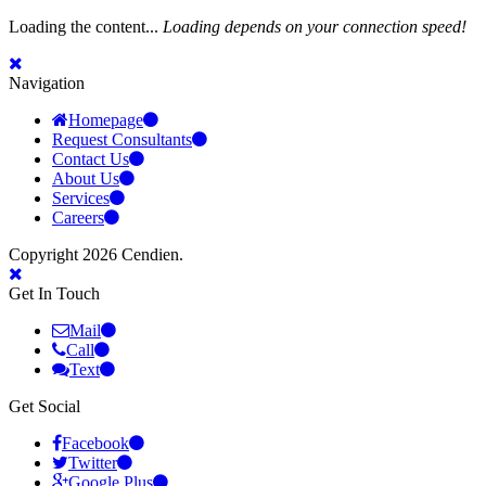
Loading the content...
Loading depends on your connection speed!
Navigation
Homepage
Request Consultants
Contact Us
About Us
Services
Careers
Copyright 2026 Cendien.
Get In Touch
Mail
Call
Text
Get Social
Facebook
Twitter
Google Plus