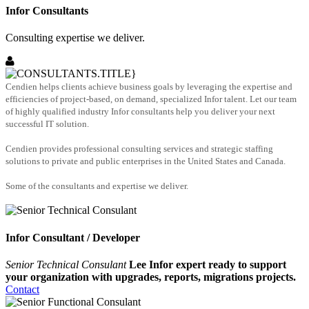
Infor Consultants
Consulting expertise we deliver.
Cendien helps clients achieve business goals by leveraging the expertise and
efficiencies of project-based, on demand, specialized Infor talent. Let our team
of highly qualified industry Infor consultants help you deliver your next
successful IT solution.
Cendien provides professional consulting services and strategic staffing
solutions to private and public enterprises in the United States and Canada.
Some of the consultants and expertise we deliver.
Infor Consultant / Developer
Senior Technical Consulant
Lee Infor expert ready to support
your organization with upgrades, reports, migrations projects.
Contact