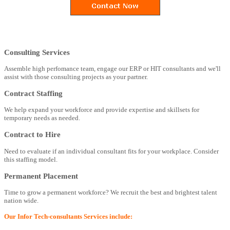
Consulting Services
Assemble high perfomance team, engage our ERP or HIT consultants and we'll
assist with those consulting projects as your partner.
Contract Staffing
We help expand your workforce and provide expertise and skillsets for
temporary needs as needed.
Contract to Hire
Need to evaluate if an individual consultant fits for your workplace. Consider
this staffing model.
Permanent Placement
Time to grow a permanent workforce? We recruit the best and brightest talent
nation wide.
Our Infor Tech-consultants Services include: