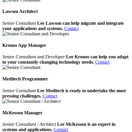
Lawson Architect
Senior Consultant
Lee Lawson can help migrate and integrate
your applications and systems.
Contact
Kronos App Manager
Senior Consultant and Developer
Lee Kronos can help you adapt
to your constantly changing technology needs.
Contact
Meditech Programmer
Senior Consultant
Lee Meditech is ready to undertake the most
pressing challenges.
Contact
McKesson Manager
Senior Consultant / Architect
Lee McKesson is an expert in
systems and applications.
Contact