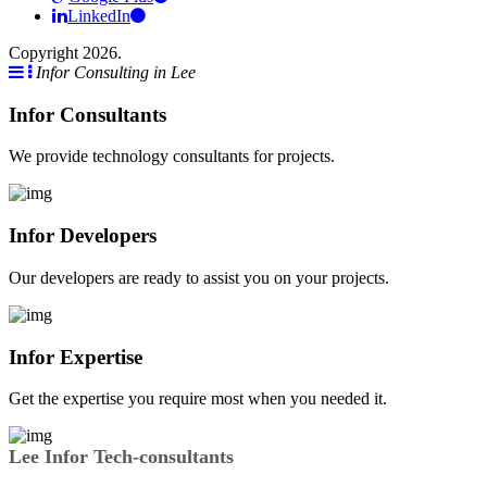
LinkedIn
Copyright 2026.
Infor Consulting in Lee
Infor Consultants
We provide technology consultants for projects.
Infor Developers
Our developers are ready to assist you on your projects.
Infor Expertise
Get the expertise you require most when you needed it.
Lee Infor Tech-consultants